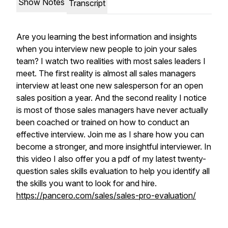
Show Notes
Transcript
Are you learning the best information and insights
when you interview new people to join your sales
team? I watch two realities with most sales leaders I
meet. The first reality is almost all sales managers
interview at least one new salesperson for an open
sales position a year. And the second reality I notice
is most of those sales managers have never actually
been coached or trained on how to conduct an
effective interview. Join me as I share how you can
become a stronger, and more insightful interviewer. In
this video I also offer you a pdf of my latest twenty-
question sales skills evaluation to help you identify all
the skills you want to look for and hire.
https://pancero.com/sales/sales-pro-evaluation/