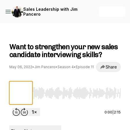
Sales Leadership with Jim
+ Follow
Pancero
Sales Leadership with Jim Pancero
Want to strengthen your new sales
candidate interviewing skills?
Share
May 06, 2022
•
Jim Pancero
•
Season 4
•
Episode 11
Use Left/Right to seek, Home/End to jump to st
0:00
|
2:15