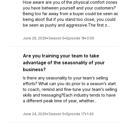
How aware are you of the physical comfort zones
you have between yourself and your customers?
Being too far away from a buyer could be seen as
being aloof. But if you stand too close, you could
be seen as pushy and aggressive.The first z...
June 26, 2026
•
Season 5
•
Episode 18
•
2:00
Are you training your team to take
advantage of the seasonality of your
business?
Is there any seasonality to your team’s selling
efforts? What can you do prior to a season’s start
to coach, remind and fine-tune your team’s selling
skills and messaging?Each industry tends to have
a different peak time of year, whether...
June 24, 2026
•
Season 5
•
Episode 17
•
1:40