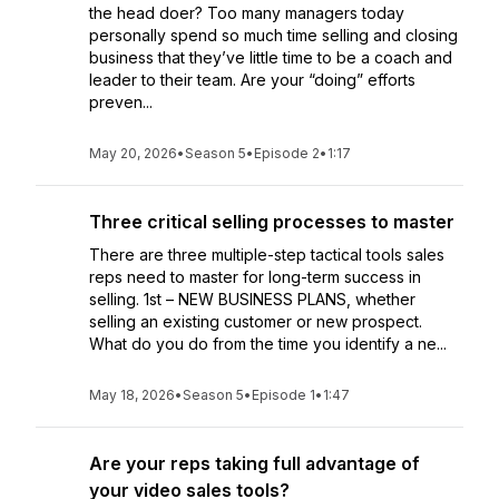
the head doer? Too many managers today
personally spend so much time selling and closing
business that they’ve little time to be a coach and
leader to their team. Are your “doing” efforts
preven...
May 20, 2026
•
Season 5
•
Episode 2
•
1:17
Three critical selling processes to master
There are three multiple-step tactical tools sales
reps need to master for long-term success in
selling. 1st – NEW BUSINESS PLANS, whether
selling an existing customer or new prospect.
What do you do from the time you identify a ne...
May 18, 2026
•
Season 5
•
Episode 1
•
1:47
Are your reps taking full advantage of
your video sales tools?