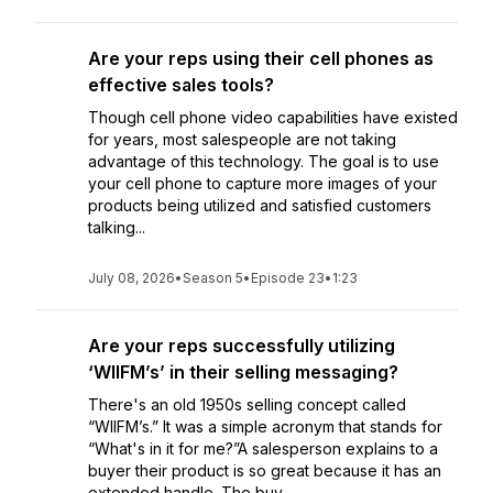
Are your reps using their cell phones as
effective sales tools?
Though cell phone video capabilities have existed
for years, most salespeople are not taking
advantage of this technology. The goal is to use
your cell phone to capture more images of your
products being utilized and satisfied customers
talking...
July 08, 2026
•
Season 5
•
Episode 23
•
1:23
Are your reps successfully utilizing
‘WIIFM’s’ in their selling messaging?
There's an old 1950s selling concept called
“WIIFM’s.” It was a simple acronym that stands for
“What's in it for me?”A salesperson explains to a
buyer their product is so great because it has an
extended handle. The buy...