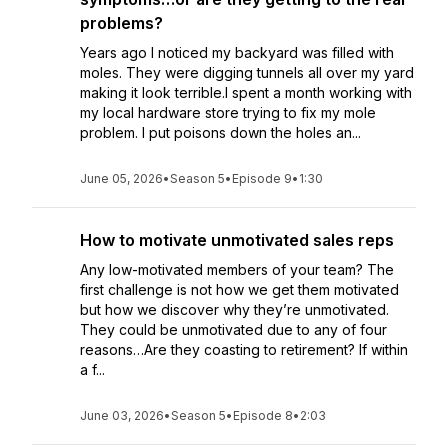
problems?
Years ago I noticed my backyard was filled with
moles. They were digging tunnels all over my yard
making it look terrible.I spent a month working with
my local hardware store trying to fix my mole
problem. I put poisons down the holes an...
June 05, 2026
•
Season 5
•
Episode 9
•
1:30
How to motivate unmotivated sales reps
Any low-motivated members of your team? The
first challenge is not how we get them motivated
but how we discover why they’re unmotivated.
They could be unmotivated due to any of four
reasons…Are they coasting to retirement? If within
a f...
June 03, 2026
•
Season 5
•
Episode 8
•
2:03