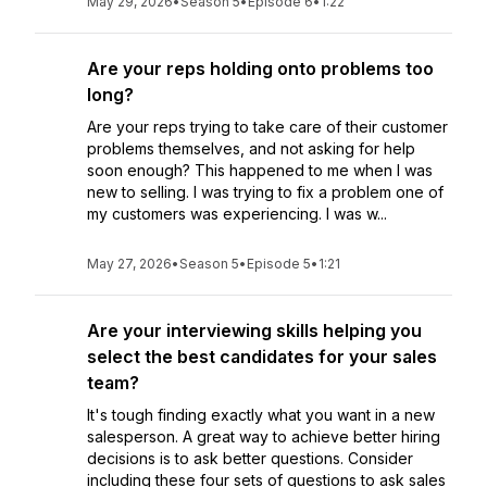
May 29, 2026
•
Season 5
•
Episode 6
•
1:22
Are your reps holding onto problems too
long?
Are your reps trying to take care of their customer
problems themselves, and not asking for help
soon enough? This happened to me when I was
new to selling. I was trying to fix a problem one of
my customers was experiencing. I was w...
May 27, 2026
•
Season 5
•
Episode 5
•
1:21
Are your interviewing skills helping you
select the best candidates for your sales
team?
It's tough finding exactly what you want in a new
salesperson. A great way to achieve better hiring
decisions is to ask better questions. Consider
including these four sets of questions to ask sales