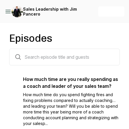
Sales Leadership with Jim
+ Follow
Pancero
Episodes
153 episodes
How much time are you really spending as
a coach and leader of your sales team?
How much time do you spend fighting fires and
fixing problems compared to actually coaching…
and leading your team? Will you be able to spend
more time this year being more of a coach
conducting account planning and strategizing with
your salesp...