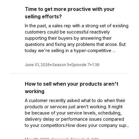
Time to get more proactive with your
selling efforts?
In the past, a sales rep with a strong set of existing
customers could be successful reactively
supporting their buyers by answering their
questions and fixing any problems that arose. But
today we're selling in a hyper-competitive ...
June 01, 2026
•
Season 5
•
Episode 7
•
1:36
How to sell when your products aren't
working
A customer recently asked what to do when their
products or services just aren’t working. It might
be because of your service levels, scheduling,
delivery delay or performance issues compared
to your competitors.How does your company sup...