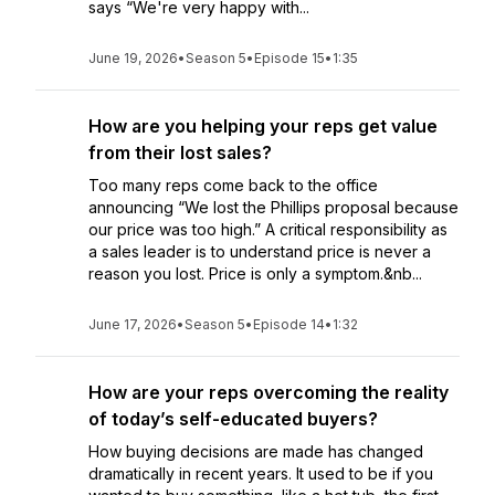
says “We're very happy with...
June 19, 2026
•
Season 5
•
Episode 15
•
1:35
How are you helping your reps get value
from their lost sales?
Too many reps come back to the office
announcing “We lost the Phillips proposal because
our price was too high.” A critical responsibility as
a sales leader is to understand price is never a
reason you lost. Price is only a symptom.&nb...
June 17, 2026
•
Season 5
•
Episode 14
•
1:32
How are your reps overcoming the reality
of today’s self-educated buyers?
How buying decisions are made has changed
dramatically in recent years. It used to be if you