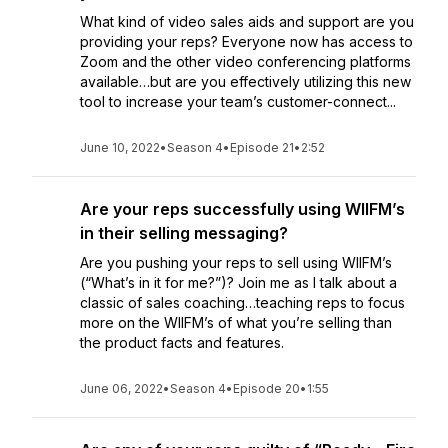
What kind of video sales aids and support are you
providing your reps? Everyone now has access to
Zoom and the other video conferencing platforms
available…but are you effectively utilizing this new
tool to increase your team’s customer-connect...
June 10, 2022
•
Season 4
•
Episode 21
•
2:52
Are your reps successfully using WIIFM’s
in their selling messaging?
Are you pushing your reps to sell using WIIFM’s
(“What’s in it for me?”)? Join me as I talk about a
classic of sales coaching…teaching reps to focus
more on the WIIFM’s of what you’re selling than
the product facts and features.
June 06, 2022
•
Season 4
•
Episode 20
•
1:55