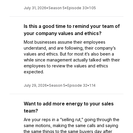
July 31, 2026
•
Season 5
•
Episode 33
•
1:05
Is this a good time to remind your team of
your company values and ethics?
Most businesses assume their employees
understand, and are following, their company’s
values and ethics. But for most it’s also been a
while since management actually talked with their
employees to review the values and ethics
expected.
July 29, 2026
•
Season 5
•
Episode 32
•
1:14
Want to add more energy to your sales
team?
Are your reps in a “selling rut,” going through the
same motions, making the same calls and saying
the same things to the same buyers day after