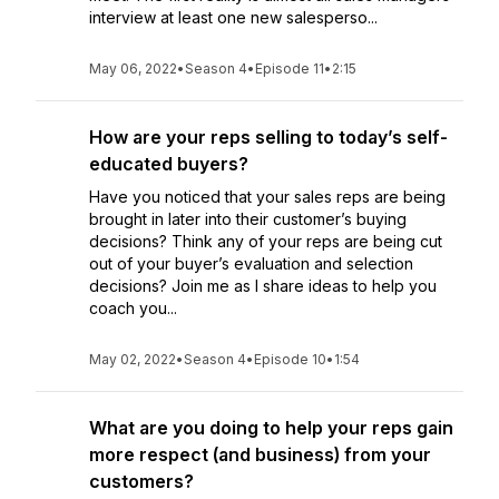
interview at least one new salesperso...
May 06, 2022
•
Season 4
•
Episode 11
•
2:15
How are your reps selling to today’s self-
educated buyers?
Have you noticed that your sales reps are being
brought in later into their customer’s buying
decisions? Think any of your reps are being cut
out of your buyer’s evaluation and selection
decisions? Join me as I share ideas to help you
coach you...
May 02, 2022
•
Season 4
•
Episode 10
•
1:54
What are you doing to help your reps gain
more respect (and business) from your
customers?