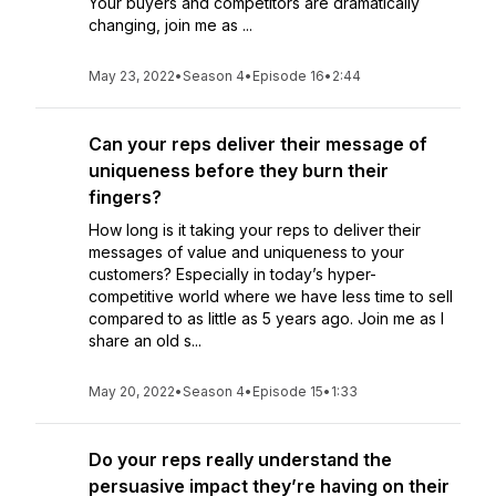
Your buyers and competitors are dramatically
changing, join me as ...
May 23, 2022
•
Season 4
•
Episode 16
•
2:44
Can your reps deliver their message of
uniqueness before they burn their
fingers?
How long is it taking your reps to deliver their
messages of value and uniqueness to your
customers? Especially in today’s hyper-
competitive world where we have less time to sell
compared to as little as 5 years ago. Join me as I
share an old s...
May 20, 2022
•
Season 4
•
Episode 15
•
1:33
Do your reps really understand the
persuasive impact they’re having on their