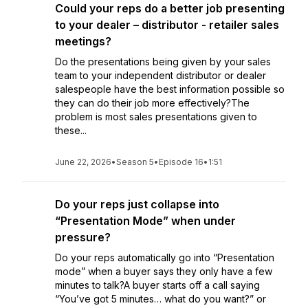
Could your reps do a better job presenting
to your dealer – distributor - retailer sales
meetings?
Do the presentations being given by your sales
team to your independent distributor or dealer
salespeople have the best information possible so
they can do their job more effectively?The
problem is most sales presentations given to
these...
June 22, 2026
•
Season 5
•
Episode 16
•
1:51
Do your reps just collapse into
“Presentation Mode” when under
pressure?
Do your reps automatically go into “Presentation
mode” when a buyer says they only have a few
minutes to talk?A buyer starts off a call saying
“You’ve got 5 minutes… what do you want?” or