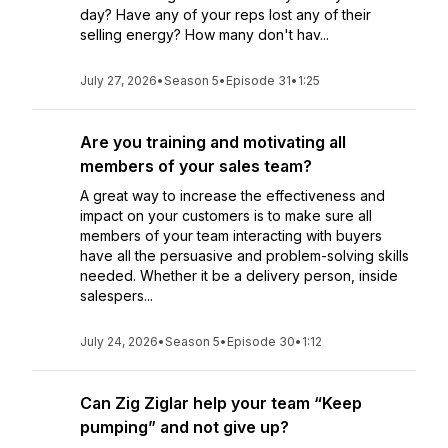
day? Have any of your reps lost any of their
selling energy? How many don't hav...
July 27, 2026
•
Season 5
•
Episode 31
•
1:25
Are you training and motivating all
members of your sales team?
A great way to increase the effectiveness and
impact on your customers is to make sure all
members of your team interacting with buyers
have all the persuasive and problem-solving skills
needed. Whether it be a delivery person, inside
salespers...
July 24, 2026
•
Season 5
•
Episode 30
•
1:12
Can Zig Ziglar help your team “Keep
pumping” and not give up?