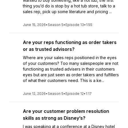
wanted to buy something, like a hot tub, the first
thing you’d do is stop by a hot tub store, talk to a
sales rep, pick up some literature and pricing ...
June 15, 2026
•
Season 5
•
Episode 13
•
1:55
Are your reps functioning as order takers
or as trusted advisors?
Where are your sales reps positioned in the eyes
of your customers? Too many salespeople are not
functioning as trusted advisers in their customers
eyes but are just seen as order takers and fulfillers
of what their customers need. This is a ke...
June 12, 2026
•
Season 5
•
Episode 12
•
1:17
Are your customer problem resolution
skills as strong as Disney’s?
I was speaking at a conference at a Disney hotel