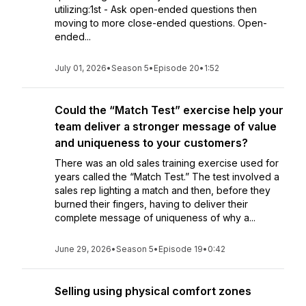
utilizing:1st - Ask open-ended questions then
moving to more close-ended questions. Open-
ended...
July 01, 2026
•
Season 5
•
Episode 20
•
1:52
Could the “Match Test” exercise help your
team deliver a stronger message of value
and uniqueness to your customers?
There was an old sales training exercise used for
years called the “Match Test.” The test involved a
sales rep lighting a match and then, before they
burned their fingers, having to deliver their
complete message of uniqueness of why a...
June 29, 2026
•
Season 5
•
Episode 19
•
0:42
Selling using physical comfort zones