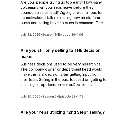
Are your people giving up too early? How many
voicemails will your reps leave before they
abandon a sales lead? Zig Ziglar was famous for
his motivational talk explaining how an old farm
pump and selling have so much in common. The...
July 22, 2026
•
Season 5
•
Episode 29
•
1:06
Are you still only selling to THE decision
maker
Business decisions used to be very hierarchical.
The company owner or department head would
make the final decision after getting input from
their team. Selling in the past focused on getting to
that single, top decision maker.Decisions ...
July 20, 2026
•
Season 5
•
Episode 28
•
1:49
Are your reps utilizing “2nd Step” selling?