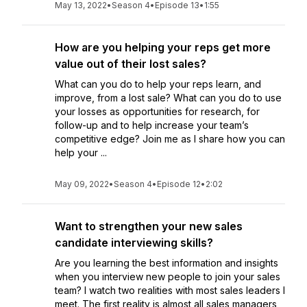
May 13, 2022
•
Season 4
•
Episode 13
•
1:55
How are you helping your reps get more
value out of their lost sales?
What can you do to help your reps learn, and
improve, from a lost sale? What can you do to use
your losses as opportunities for research, for
follow-up and to help increase your team’s
competitive edge? Join me as I share how you can
help your ...
May 09, 2022
•
Season 4
•
Episode 12
•
2:02
Want to strengthen your new sales
candidate interviewing skills?
Are you learning the best information and insights
when you interview new people to join your sales
team? I watch two realities with most sales leaders I
meet. The first reality is almost all sales managers