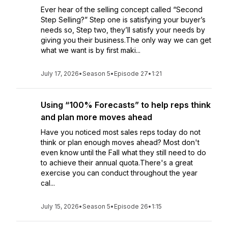
Ever hear of the selling concept called “Second
Step Selling?” Step one is satisfying your buyer’s
needs so, Step two, they’ll satisfy your needs by
giving you their business.The only way we can get
what we want is by first maki...
July 17, 2026
•
Season 5
•
Episode 27
•
1:21
Using “100% Forecasts” to help reps think
and plan more moves ahead
Have you noticed most sales reps today do not
think or plan enough moves ahead? Most don't
even know until the Fall what they still need to do
to achieve their annual quota.There's a great
exercise you can conduct throughout the year
cal...
July 15, 2026
•
Season 5
•
Episode 26
•
1:15