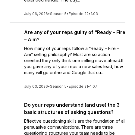
July 06, 2026
•
Season 5
•
Episode 22
•
1:03
Are any of your reps guilty of “Ready – Fire
– Aim?
How many of your reps follow a “Ready – Fire –
Aim” selling philosophy? Most are so action
oriented they only think one selling move ahead.If
you gave any of your reps a new sales lead, how
many will go online and Google that cu...
July 03, 2026
•
Season 5
•
Episode 21
•
1:07
Do your reps understand (and use) the 3
basic structures of asking questions?
Effective questioning skills are the foundation of all
persuasive communications. There are three
questioning structures your team needs to be