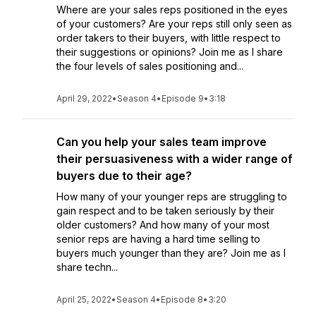
Where are your sales reps positioned in the eyes
of your customers? Are your reps still only seen as
order takers to their buyers, with little respect to
their suggestions or opinions? Join me as I share
the four levels of sales positioning and...
April 29, 2022
•
Season 4
•
Episode 9
•
3:18
Can you help your sales team improve
their persuasiveness with a wider range of
buyers due to their age?
How many of your younger reps are struggling to
gain respect and to be taken seriously by their
older customers? And how many of your most
senior reps are having a hard time selling to
buyers much younger than they are? Join me as I
share techn...
April 25, 2022
•
Season 4
•
Episode 8
•
3:20