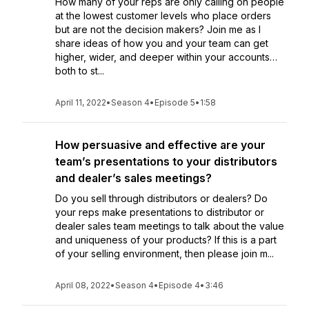
How many of your reps are only calling on people
at the lowest customer levels who place orders
but are not the decision makers? Join me as I
share ideas of how you and your team can get
higher, wider, and deeper within your accounts…
both to st...
April 11, 2022
•
Season 4
•
Episode 5
•
1:58
How persuasive and effective are your
team’s presentations to your distributors
and dealer’s sales meetings?
Do you sell through distributors or dealers? Do
your reps make presentations to distributor or
dealer sales team meetings to talk about the value
and uniqueness of your products? If this is a part
of your selling environment, then please join m...
April 08, 2022
•
Season 4
•
Episode 4
•
3:46