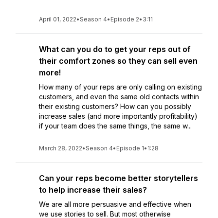
April 01, 2022
•
Season 4
•
Episode 2
•
3:11
What can you do to get your reps out of
their comfort zones so they can sell even
more!
How many of your reps are only calling on existing
customers, and even the same old contacts within
their existing customers? How can you possibly
increase sales (and more importantly profitability)
if your team does the same things, the same w...
March 28, 2022
•
Season 4
•
Episode 1
•
1:28
Can your reps become better storytellers
to help increase their sales?
We are all more persuasive and effective when
we use stories to sell. But most otherwise