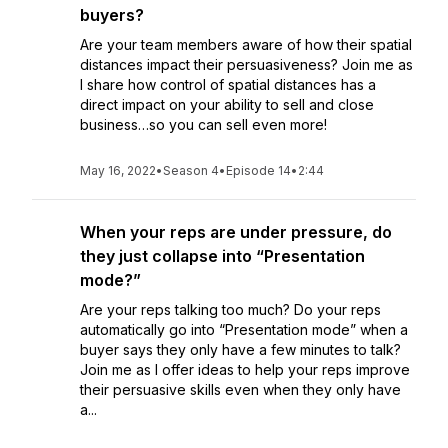
buyers?
Are your team members aware of how their spatial
distances impact their persuasiveness? Join me as
I share how control of spatial distances has a
direct impact on your ability to sell and close
business…so you can sell even more!
May 16, 2022
•
Season 4
•
Episode 14
•
2:44
When your reps are under pressure, do
they just collapse into “Presentation
mode?”
Are your reps talking too much? Do your reps
automatically go into “Presentation mode” when a
buyer says they only have a few minutes to talk?
Join me as I offer ideas to help your reps improve
their persuasive skills even when they only have
a...