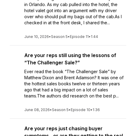
in Orlando. As my cab pulled into the hotel, the
hotel valet got into an argument with my driver
over who should pull my bags out of the cab.As I
checked in at the front desk, I shared the...
June 10, 2026
•
Season 5
•
Episode 11
•
1:44
Are your reps still using the lessons of
“The Challenger Sale?”
Ever read the book “The Challenger Sale” by
Matthew Dixon and Brent Adamson? It was one of
the hottest sales books twelve or thirteen years
ago that had a big impact on a lot of sales
teams.The authors did research on the best p...
June 08, 2026
•
Season 5
•
Episode 10
•
1:36
Are your reps just chasing buyer
symptoms…or are they getting to the real