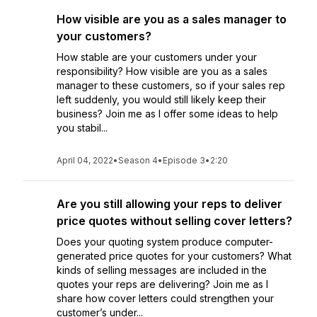
How visible are you as a sales manager to
your customers?
How stable are your customers under your
responsibility? How visible are you as a sales
manager to these customers, so if your sales rep
left suddenly, you would still likely keep their
business? Join me as I offer some ideas to help
you stabil...
April 04, 2022
•
Season 4
•
Episode 3
•
2:20
Are you still allowing your reps to deliver
price quotes without selling cover letters?
Does your quoting system produce computer-
generated price quotes for your customers? What
kinds of selling messages are included in the
quotes your reps are delivering? Join me as I
share how cover letters could strengthen your
customer’s under...