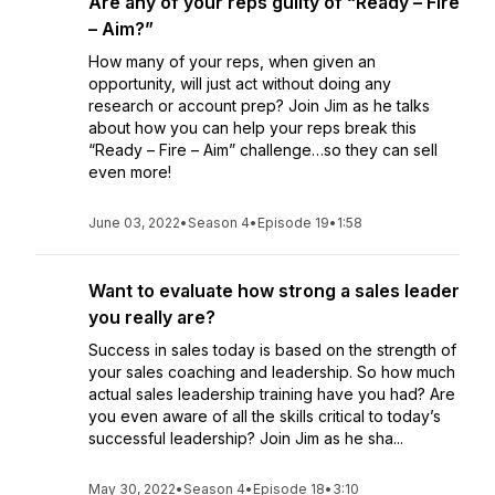
Are any of your reps guilty of “Ready – Fire
– Aim?”
How many of your reps, when given an
opportunity, will just act without doing any
research or account prep? Join Jim as he talks
about how you can help your reps break this
“Ready – Fire – Aim” challenge…so they can sell
even more!
June 03, 2022
•
Season 4
•
Episode 19
•
1:58
Want to evaluate how strong a sales leader
you really are?
Success in sales today is based on the strength of
your sales coaching and leadership. So how much
actual sales leadership training have you had? Are
you even aware of all the skills critical to today’s
successful leadership? Join Jim as he sha...
May 30, 2022
•
Season 4
•
Episode 18
•
3:10