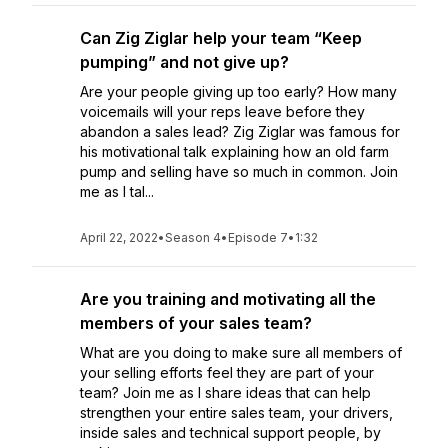
Can Zig Ziglar help your team “Keep
pumping” and not give up?
Are your people giving up too early? How many
voicemails will your reps leave before they
abandon a sales lead? Zig Ziglar was famous for
his motivational talk explaining how an old farm
pump and selling have so much in common. Join
me as I tal...
April 22, 2022
•
Season 4
•
Episode 7
•
1:32
Are you training and motivating all the
members of your sales team?
What are you doing to make sure all members of
your selling efforts feel they are part of your
team? Join me as I share ideas that can help
strengthen your entire sales team, your drivers,
inside sales and technical support people, by