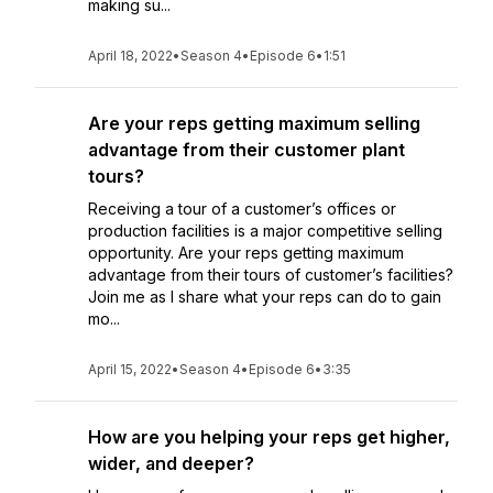
making su...
April 18, 2022
•
Season 4
•
Episode 6
•
1:51
Are your reps getting maximum selling
advantage from their customer plant
tours?
Receiving a tour of a customer’s offices or
production facilities is a major competitive selling
opportunity. Are your reps getting maximum
advantage from their tours of customer’s facilities?
Join me as I share what your reps can do to gain
mo...
April 15, 2022
•
Season 4
•
Episode 6
•
3:35
How are you helping your reps get higher,
wider, and deeper?