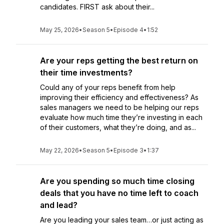
candidates. FIRST ask about their...
May 25, 2026
•
Season 5
•
Episode 4
•
1:52
Are your reps getting the best return on
their time investments?
Could any of your reps benefit from help
improving their efficiency and effectiveness? As
sales managers we need to be helping our reps
evaluate how much time they’re investing in each
of their customers, what they’re doing, and as...
May 22, 2026
•
Season 5
•
Episode 3
•
1:37
Are you spending so much time closing
deals that you have no time left to coach
and lead?
Are you leading your sales team…or just acting as