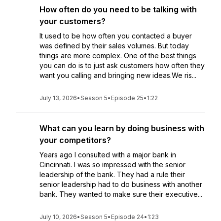
How often do you need to be talking with
your customers?
It used to be how often you contacted a buyer
was defined by their sales volumes. But today
things are more complex. One of the best things
you can do is to just ask customers how often they
want you calling and bringing new ideas.We ris...
July 13, 2026
•
Season 5
•
Episode 25
•
1:22
What can you learn by doing business with
your competitors?
Years ago I consulted with a major bank in
Cincinnati. I was so impressed with the senior
leadership of the bank. They had a rule their
senior leadership had to do business with another
bank. They wanted to make sure their executive...
July 10, 2026
•
Season 5
•
Episode 24
•
1:23