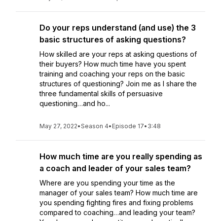
Do your reps understand (and use) the 3
basic structures of asking questions?
How skilled are your reps at asking questions of
their buyers? How much time have you spent
training and coaching your reps on the basic
structures of questioning? Join me as I share the
three fundamental skills of persuasive
questioning…and ho...
May 27, 2022
•
Season 4
•
Episode 17
•
3:48
How much time are you really spending as
a coach and leader of your sales team?
Where are you spending your time as the
manager of your sales team? How much time are
you spending fighting fires and fixing problems
compared to coaching…and leading your team?