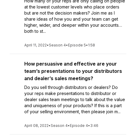
How many of your reps are only calling on people
at the lowest customer levels who place orders
but are not the decision makers? Join me as I
share ideas of how you and your team can get
higher, wider, and deeper within your accounts…
both to st...
April 11, 2022
•
Season 4
•
Episode 5
•
1:58
How persuasive and effective are your
team’s presentations to your distributors
and dealer’s sales meetings?
Do you sell through distributors or dealers? Do
your reps make presentations to distributor or
dealer sales team meetings to talk about the value
and uniqueness of your products? If this is a part
of your selling environment, then please join m...
April 08, 2022
•
Season 4
•
Episode 4
•
3:46