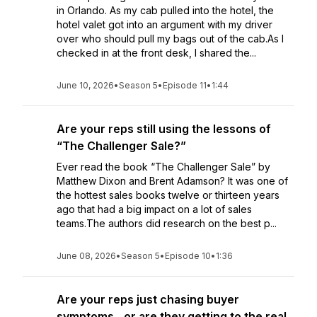
in Orlando. As my cab pulled into the hotel, the
hotel valet got into an argument with my driver
over who should pull my bags out of the cab.As I
checked in at the front desk, I shared the...
June 10, 2026
•
Season 5
•
Episode 11
•
1:44
Are your reps still using the lessons of
“The Challenger Sale?”
Ever read the book “The Challenger Sale” by
Matthew Dixon and Brent Adamson? It was one of
the hottest sales books twelve or thirteen years
ago that had a big impact on a lot of sales
teams.The authors did research on the best p...
June 08, 2026
•
Season 5
•
Episode 10
•
1:36
Are your reps just chasing buyer
symptoms…or are they getting to the real