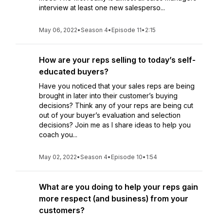
interview at least one new salesperso...
May 06, 2022
•
Season 4
•
Episode 11
•
2:15
How are your reps selling to today’s self-
educated buyers?
Have you noticed that your sales reps are being
brought in later into their customer’s buying
decisions? Think any of your reps are being cut
out of your buyer’s evaluation and selection
decisions? Join me as I share ideas to help you
coach you...
May 02, 2022
•
Season 4
•
Episode 10
•
1:54
What are you doing to help your reps gain
more respect (and business) from your
customers?