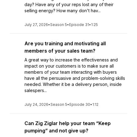
day? Have any of your reps lost any of their
selling energy? How many don't hav...
July 27, 2026
•
Season 5
•
Episode 31
•
1:25
Are you training and motivating all
members of your sales team?
A great way to increase the effectiveness and
impact on your customers is to make sure all
members of your team interacting with buyers
have all the persuasive and problem-solving skills
needed. Whether it be a delivery person, inside
salespers...
July 24, 2026
•
Season 5
•
Episode 30
•
1:12
Can Zig Ziglar help your team “Keep
pumping” and not give up?