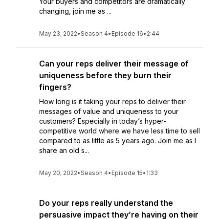
Your buyers and competitors are dramatically
changing, join me as ...
May 23, 2022
•
Season 4
•
Episode 16
•
2:44
Can your reps deliver their message of
uniqueness before they burn their
fingers?
How long is it taking your reps to deliver their
messages of value and uniqueness to your
customers? Especially in today’s hyper-
competitive world where we have less time to sell
compared to as little as 5 years ago. Join me as I
share an old s...
May 20, 2022
•
Season 4
•
Episode 15
•
1:33
Do your reps really understand the
persuasive impact they’re having on their