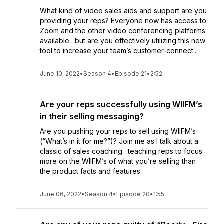
What kind of video sales aids and support are you
providing your reps? Everyone now has access to
Zoom and the other video conferencing platforms
available…but are you effectively utilizing this new
tool to increase your team’s customer-connect...
June 10, 2022
•
Season 4
•
Episode 21
•
2:52
Are your reps successfully using WIIFM’s
in their selling messaging?
Are you pushing your reps to sell using WIIFM’s
(“What’s in it for me?”)? Join me as I talk about a
classic of sales coaching…teaching reps to focus
more on the WIIFM’s of what you’re selling than
the product facts and features.
June 06, 2022
•
Season 4
•
Episode 20
•
1:55