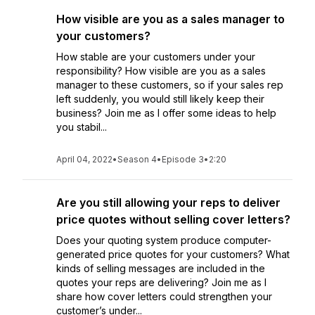
How visible are you as a sales manager to
your customers?
How stable are your customers under your
responsibility? How visible are you as a sales
manager to these customers, so if your sales rep
left suddenly, you would still likely keep their
business? Join me as I offer some ideas to help
you stabil...
April 04, 2022
•
Season 4
•
Episode 3
•
2:20
Are you still allowing your reps to deliver
price quotes without selling cover letters?
Does your quoting system produce computer-
generated price quotes for your customers? What
kinds of selling messages are included in the
quotes your reps are delivering? Join me as I
share how cover letters could strengthen your
customer’s under...