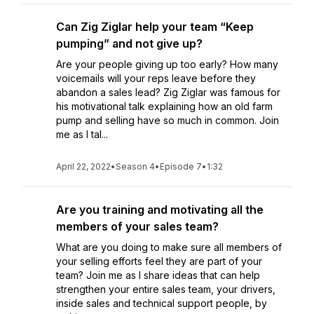
Can Zig Ziglar help your team “Keep
pumping” and not give up?
Are your people giving up too early? How many
voicemails will your reps leave before they
abandon a sales lead? Zig Ziglar was famous for
his motivational talk explaining how an old farm
pump and selling have so much in common. Join
me as I tal...
April 22, 2022
•
Season 4
•
Episode 7
•
1:32
Are you training and motivating all the
members of your sales team?
What are you doing to make sure all members of
your selling efforts feel they are part of your
team? Join me as I share ideas that can help
strengthen your entire sales team, your drivers,
inside sales and technical support people, by