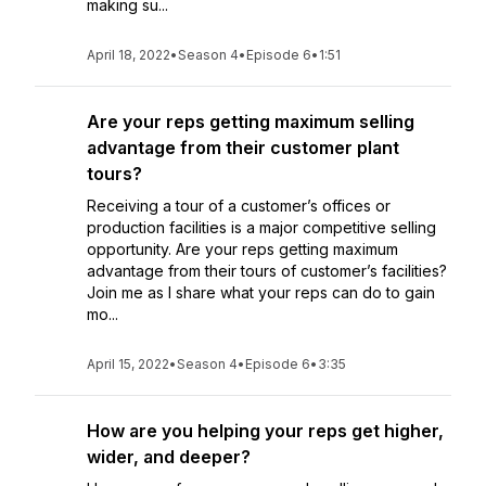
making su...
April 18, 2022
•
Season 4
•
Episode 6
•
1:51
Are your reps getting maximum selling
advantage from their customer plant
tours?
Receiving a tour of a customer’s offices or
production facilities is a major competitive selling
opportunity. Are your reps getting maximum
advantage from their tours of customer’s facilities?
Join me as I share what your reps can do to gain
mo...
April 15, 2022
•
Season 4
•
Episode 6
•
3:35
How are you helping your reps get higher,
wider, and deeper?