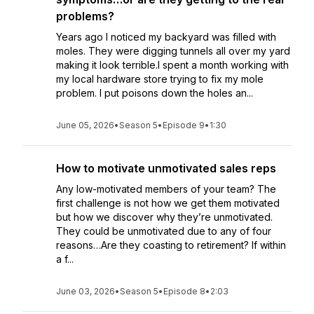
problems?
Years ago I noticed my backyard was filled with
moles. They were digging tunnels all over my yard
making it look terrible.I spent a month working with
my local hardware store trying to fix my mole
problem. I put poisons down the holes an...
June 05, 2026
•
Season 5
•
Episode 9
•
1:30
How to motivate unmotivated sales reps
Any low-motivated members of your team? The
first challenge is not how we get them motivated
but how we discover why they’re unmotivated.
They could be unmotivated due to any of four
reasons…Are they coasting to retirement? If within
a f...
June 03, 2026
•
Season 5
•
Episode 8
•
2:03