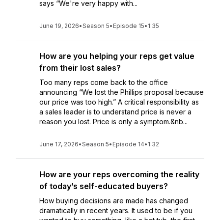
says “We're very happy with...
June 19, 2026
•
Season 5
•
Episode 15
•
1:35
How are you helping your reps get value
from their lost sales?
Too many reps come back to the office
announcing “We lost the Phillips proposal because
our price was too high.” A critical responsibility as
a sales leader is to understand price is never a
reason you lost. Price is only a symptom.&nb...
June 17, 2026
•
Season 5
•
Episode 14
•
1:32
How are your reps overcoming the reality
of today’s self-educated buyers?
How buying decisions are made has changed
dramatically in recent years. It used to be if you