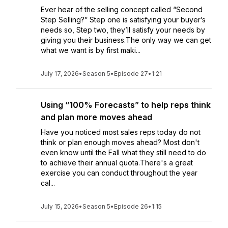
Ever hear of the selling concept called “Second
Step Selling?” Step one is satisfying your buyer’s
needs so, Step two, they’ll satisfy your needs by
giving you their business.The only way we can get
what we want is by first maki...
July 17, 2026
•
Season 5
•
Episode 27
•
1:21
Using “100% Forecasts” to help reps think
and plan more moves ahead
Have you noticed most sales reps today do not
think or plan enough moves ahead? Most don't
even know until the Fall what they still need to do
to achieve their annual quota.There's a great
exercise you can conduct throughout the year
cal...
July 15, 2026
•
Season 5
•
Episode 26
•
1:15