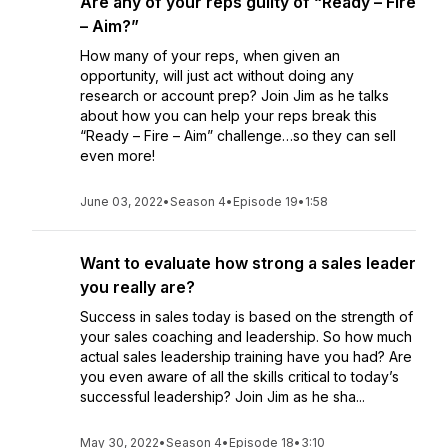
Are any of your reps guilty of “Ready – Fire
– Aim?”
How many of your reps, when given an
opportunity, will just act without doing any
research or account prep? Join Jim as he talks
about how you can help your reps break this
“Ready – Fire – Aim” challenge…so they can sell
even more!
June 03, 2022
•
Season 4
•
Episode 19
•
1:58
Want to evaluate how strong a sales leader
you really are?
Success in sales today is based on the strength of
your sales coaching and leadership. So how much
actual sales leadership training have you had? Are
you even aware of all the skills critical to today’s
successful leadership? Join Jim as he sha...
May 30, 2022
•
Season 4
•
Episode 18
•
3:10