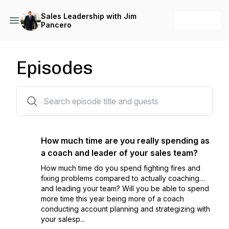
Sales Leadership with Jim
+ Follow
Pancero
Episodes
153 episodes
How much time are you really spending as
a coach and leader of your sales team?
How much time do you spend fighting fires and
fixing problems compared to actually coaching…
and leading your team? Will you be able to spend
more time this year being more of a coach
conducting account planning and strategizing with
your salesp...