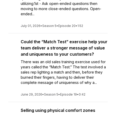
utilizing:1st - Ask open-ended questions then
moving to more close-ended questions. Open-
ended...
July 01, 2026
•
Season 5
•
Episode 20
•
1:52
Could the “Match Test” exercise help your
team deliver a stronger message of value
and uniqueness to your customers?
There was an old sales training exercise used for
years called the “Match Test.” The test involved a
sales rep lighting a match and then, before they
burned their fingers, having to deliver their
complete message of uniqueness of why a...
June 29, 2026
•
Season 5
•
Episode 19
•
0:42
Selling using physical comfort zones