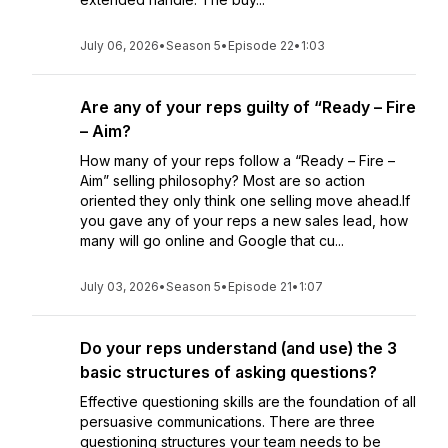
July 06, 2026
•
Season 5
•
Episode 22
•
1:03
Are any of your reps guilty of “Ready – Fire
– Aim?
How many of your reps follow a “Ready – Fire –
Aim” selling philosophy? Most are so action
oriented they only think one selling move ahead.If
you gave any of your reps a new sales lead, how
many will go online and Google that cu...
July 03, 2026
•
Season 5
•
Episode 21
•
1:07
Do your reps understand (and use) the 3
basic structures of asking questions?
Effective questioning skills are the foundation of all
persuasive communications. There are three
questioning structures your team needs to be