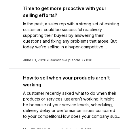
Time to get more proactive with your
selling efforts?
In the past, a sales rep with a strong set of existing
customers could be successful reactively
supporting their buyers by answering their
questions and fixing any problems that arose. But
today we're selling in a hyper-competitive ...
June 01, 2026
•
Season 5
•
Episode 7
•
1:36
How to sell when your products aren't
working
A customer recently asked what to do when their
products or services just aren’t working. It might
be because of your service levels, scheduling,
delivery delay or performance issues compared
to your competitors.How does your company sup...