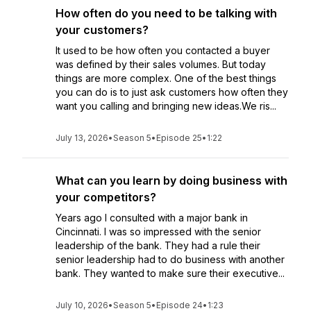
How often do you need to be talking with
your customers?
It used to be how often you contacted a buyer
was defined by their sales volumes. But today
things are more complex. One of the best things
you can do is to just ask customers how often they
want you calling and bringing new ideas.We ris...
July 13, 2026
•
Season 5
•
Episode 25
•
1:22
What can you learn by doing business with
your competitors?
Years ago I consulted with a major bank in
Cincinnati. I was so impressed with the senior
leadership of the bank. They had a rule their
senior leadership had to do business with another
bank. They wanted to make sure their executive...
July 10, 2026
•
Season 5
•
Episode 24
•
1:23