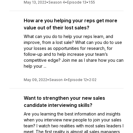
May 13, 2022
•
Season 4
•
Episode 13
•
1:55
How are you helping your reps get more
value out of their lost sales?
What can you do to help your reps learn, and
improve, from a lost sale? What can you do to use
your losses as opportunities for research, for
follow-up and to help increase your team’s
competitive edge? Join me as I share how you can
help your ...
May 09, 2022
•
Season 4
•
Episode 12
•
2:02
Want to strengthen your new sales
candidate interviewing skills?
Are you learning the best information and insights
when you interview new people to join your sales
team? I watch two realities with most sales leaders I
meet. The first reality is almost all sales managers