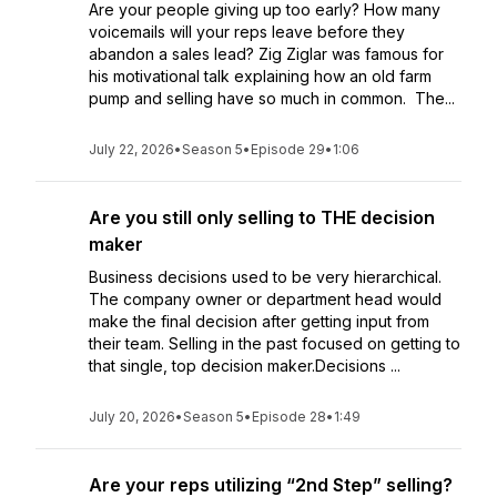
Are your people giving up too early? How many
voicemails will your reps leave before they
abandon a sales lead? Zig Ziglar was famous for
his motivational talk explaining how an old farm
pump and selling have so much in common. The...
July 22, 2026
•
Season 5
•
Episode 29
•
1:06
Are you still only selling to THE decision
maker
Business decisions used to be very hierarchical.
The company owner or department head would
make the final decision after getting input from
their team. Selling in the past focused on getting to
that single, top decision maker.Decisions ...
July 20, 2026
•
Season 5
•
Episode 28
•
1:49
Are your reps utilizing “2nd Step” selling?