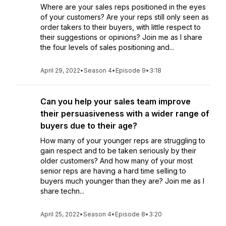
Where are your sales reps positioned in the eyes
of your customers? Are your reps still only seen as
order takers to their buyers, with little respect to
their suggestions or opinions? Join me as I share
the four levels of sales positioning and...
April 29, 2022
•
Season 4
•
Episode 9
•
3:18
Can you help your sales team improve
their persuasiveness with a wider range of
buyers due to their age?
How many of your younger reps are struggling to
gain respect and to be taken seriously by their
older customers? And how many of your most
senior reps are having a hard time selling to
buyers much younger than they are? Join me as I
share techn...
April 25, 2022
•
Season 4
•
Episode 8
•
3:20