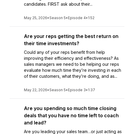
candidates. FIRST ask about their...
May 25, 2026
•
Season 5
•
Episode 4
•
1:52
Are your reps getting the best return on
their time investments?
Could any of your reps benefit from help
improving their efficiency and effectiveness? As
sales managers we need to be helping our reps
evaluate how much time they’re investing in each
of their customers, what they’re doing, and as...
May 22, 2026
•
Season 5
•
Episode 3
•
1:37
Are you spending so much time closing
deals that you have no time left to coach
and lead?
Are you leading your sales team…or just acting as