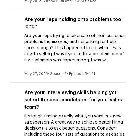
May 29, 2026
•
Season 5
•
Episode 6
•
1:22
Are your reps holding onto problems too
long?
Are your reps trying to take care of their customer
problems themselves, and not asking for help
soon enough? This happened to me when I was
new to selling. I was trying to fix a problem one of
my customers was experiencing. I was w...
May 27, 2026
•
Season 5
•
Episode 5
•
1:21
Are your interviewing skills helping you
select the best candidates for your sales
team?
It's tough finding exactly what you want in a new
salesperson. A great way to achieve better hiring
decisions is to ask better questions. Consider
including these four sets of questions to ask sales