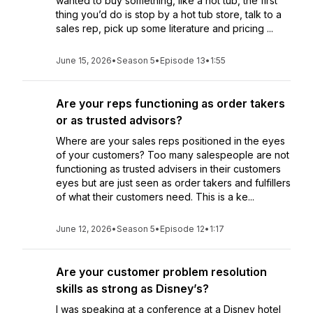
wanted to buy something, like a hot tub, the first
thing you’d do is stop by a hot tub store, talk to a
sales rep, pick up some literature and pricing ...
June 15, 2026
•
Season 5
•
Episode 13
•
1:55
Are your reps functioning as order takers
or as trusted advisors?
Where are your sales reps positioned in the eyes
of your customers? Too many salespeople are not
functioning as trusted advisers in their customers
eyes but are just seen as order takers and fulfillers
of what their customers need. This is a ke...
June 12, 2026
•
Season 5
•
Episode 12
•
1:17
Are your customer problem resolution
skills as strong as Disney’s?
I was speaking at a conference at a Disney hotel