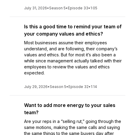
July 31, 2026
•
Season 5
•
Episode 33
•
1:05
Is this a good time to remind your team of
your company values and ethics?
Most businesses assume their employees
understand, and are following, their company’s
values and ethics. But for most it’s also been a
while since management actually talked with their
employees to review the values and ethics
expected.
July 29, 2026
•
Season 5
•
Episode 32
•
1:14
Want to add more energy to your sales
team?
Are your reps in a “selling rut,” going through the
same motions, making the same calls and saying
the same things to the same buyers day after