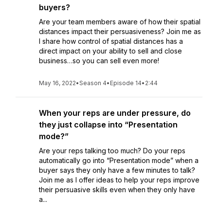
buyers?
Are your team members aware of how their spatial
distances impact their persuasiveness? Join me as
I share how control of spatial distances has a
direct impact on your ability to sell and close
business…so you can sell even more!
May 16, 2022
•
Season 4
•
Episode 14
•
2:44
When your reps are under pressure, do
they just collapse into “Presentation
mode?”
Are your reps talking too much? Do your reps
automatically go into “Presentation mode” when a
buyer says they only have a few minutes to talk?
Join me as I offer ideas to help your reps improve
their persuasive skills even when they only have
a...