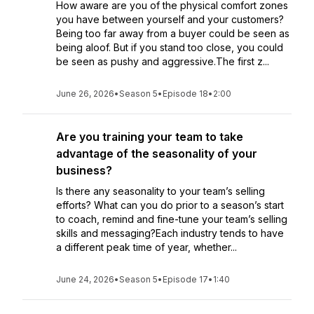
How aware are you of the physical comfort zones
you have between yourself and your customers?
Being too far away from a buyer could be seen as
being aloof. But if you stand too close, you could
be seen as pushy and aggressive.The first z...
June 26, 2026
•
Season 5
•
Episode 18
•
2:00
Are you training your team to take
advantage of the seasonality of your
business?
Is there any seasonality to your team’s selling
efforts? What can you do prior to a season’s start
to coach, remind and fine-tune your team’s selling
skills and messaging?Each industry tends to have
a different peak time of year, whether...
June 24, 2026
•
Season 5
•
Episode 17
•
1:40