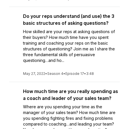
Do your reps understand (and use) the 3
basic structures of asking questions?
How skilled are your reps at asking questions of
their buyers? How much time have you spent
training and coaching your reps on the basic
structures of questioning? Join me as I share the
three fundamental skills of persuasive
questioning…and ho...
May 27, 2022
•
Season 4
•
Episode 17
•
3:48
How much time are you really spending as
a coach and leader of your sales team?
Where are you spending your time as the
manager of your sales team? How much time are
you spending fighting fires and fixing problems
compared to coaching…and leading your team?