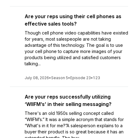
Are your reps using their cell phones as
effective sales tools?
Though cell phone video capabilities have existed
for years, most salespeople are not taking
advantage of this technology. The goal is to use
your cell phone to capture more images of your
products being utilized and satisfied customers
talking...
July 08, 2026
•
Season 5
•
Episode 23
•
1:23
Are your reps successfully utilizing
‘WIIFM’s’ in their selling messaging?
There's an old 1950s selling concept called
“WIIFM’s.” It was a simple acronym that stands for
“What's in it for me?”A salesperson explains to a
buyer their product is so great because it has an
extended handle. The buy...