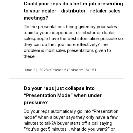
Could your reps do a better job presenting
to your dealer – distributor - retailer sales
meetings?
Do the presentations being given by your sales
team to your independent distributor or dealer
salespeople have the best information possible so
they can do their job more effectively?The
problem is most sales presentations given to
these...
June 22, 2026
•
Season 5
•
Episode 16
•
1:51
Do your reps just collapse into
“Presentation Mode” when under
pressure?
Do your reps automatically go into “Presentation
mode” when a buyer says they only have a few
minutes to talk?A buyer starts off a call saying
“You’ve got 5 minutes… what do you want?” or