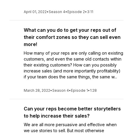
April 01, 2022
•
Season 4
•
Episode 2
•
3:11
What can you do to get your reps out of
their comfort zones so they can sell even
more!
How many of your reps are only calling on existing
customers, and even the same old contacts within
their existing customers? How can you possibly
increase sales (and more importantly profitability)
if your team does the same things, the same w...
March 28, 2022
•
Season 4
•
Episode 1
•
1:28
Can your reps become better storytellers
to help increase their sales?
We are all more persuasive and effective when
we use stories to sell. But most otherwise