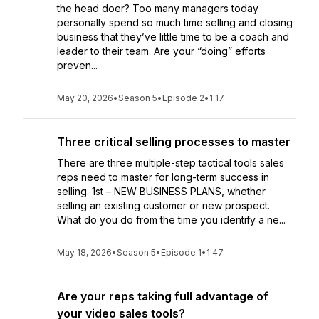
the head doer? Too many managers today
personally spend so much time selling and closing
business that they’ve little time to be a coach and
leader to their team. Are your “doing” efforts
preven...
May 20, 2026
•
Season 5
•
Episode 2
•
1:17
Three critical selling processes to master
There are three multiple-step tactical tools sales
reps need to master for long-term success in
selling. 1st – NEW BUSINESS PLANS, whether
selling an existing customer or new prospect.
What do you do from the time you identify a ne...
May 18, 2026
•
Season 5
•
Episode 1
•
1:47
Are your reps taking full advantage of
your video sales tools?