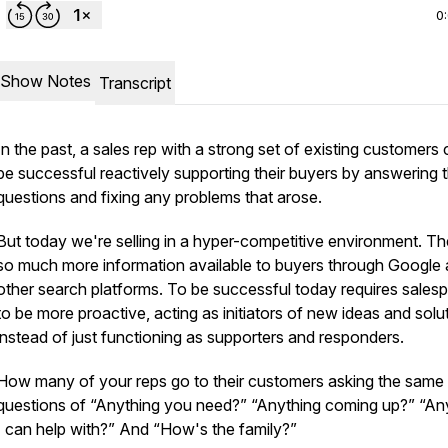
0
Show Notes
Transcript
In the past, a sales rep with a strong set of existing customers
be successful reactively supporting their buyers by answering t
questions and fixing any problems that arose.
But today we're selling in a hyper-competitive environment. Th
so much more information available to buyers through Google
other search platforms. To be successful today requires sales
to be more proactive, acting as initiators of new ideas and solu
instead of just functioning as supporters and responders.
How many of your reps go to their customers asking the same
questions of “Anything you need?” “Anything coming up?” “An
I can help with?” And “How's the family?”