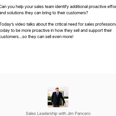
Can you help your sales team identify additional proactive effo
and solutions they can bring to their customers?
Today’s video talks about the critical need for sales profession
today to be more proactive in how they sell and support their
customers…so they can sell even more!
Sales Leadership with Jim Pancero