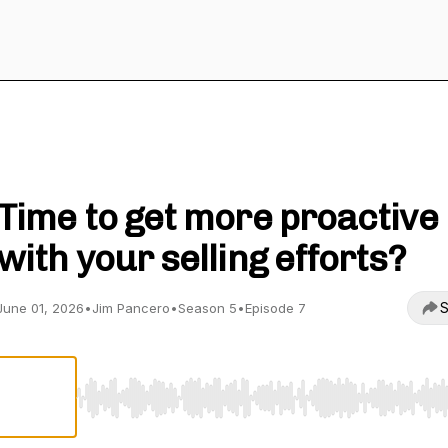
Sales Leadership with Jim Pancero
Time to get more proactive
with your selling efforts?
S
June 01, 2026
•
Jim Pancero
•
Season 5
•
Episode 7
Use Left/Right to seek, Home/End to jump to start o