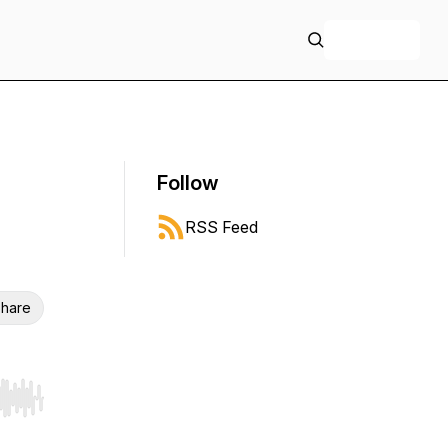
+ Follow
Follow
RSS Feed
hare
r end. Hold shift to jump forward or backward.