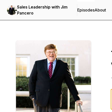
Sales Leadership with Jim
Episodes
About
Pancero