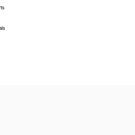
rts
als