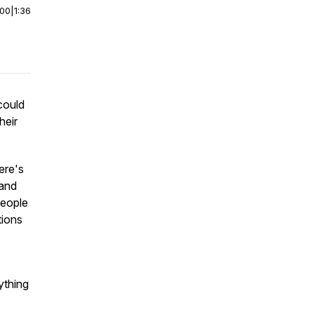
:00
|
1:36
 could
heir
ere's
 and
people
tions
ything