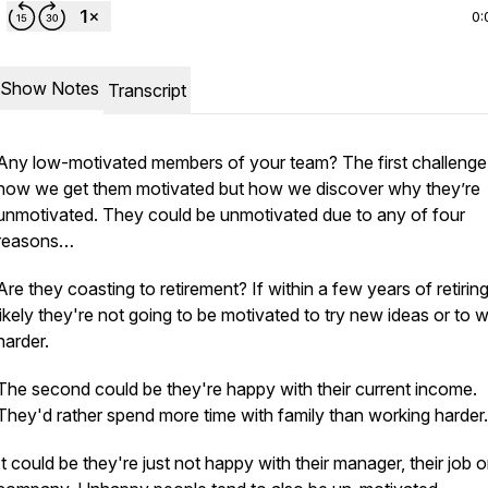
0:
Show Notes
Transcript
Any low-motivated members of your team? The first challenge 
how we get them motivated but how we discover why they’re
unmotivated. They could be unmotivated due to any of four
reasons…
Are they coasting to retirement? If within a few years of retiring,
likely they're not going to be motivated to try new ideas or to 
harder.
The second could be they're happy with their current income.
They'd rather spend more time with family than working harder.
It could be they're just not happy with their manager, their job or