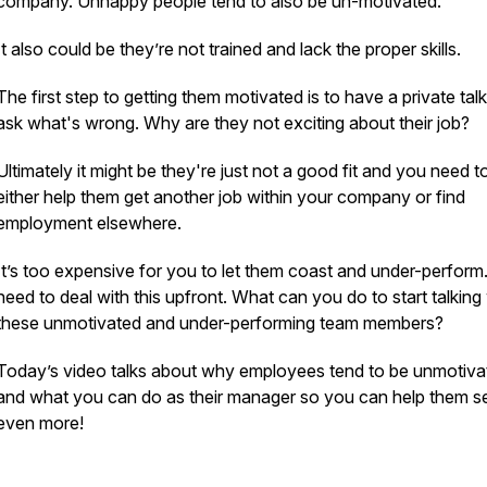
company. Unhappy people tend to also be un-motivated.
It also could be they’re not trained and lack the proper skills.
The first step to getting them motivated is to have a private talk
ask what's wrong. Why are they not exciting about their job?
Ultimately it might be they're just not a good fit and you need t
either help them get another job within your company or find
employment elsewhere.
It’s too expensive for you to let them coast and under-perform
need to deal with this upfront. What can you do to start talking
these unmotivated and under-performing team members?
Today’s video talks about why employees tend to be unmotiv
and what you can do as their manager so you can help them se
even more!