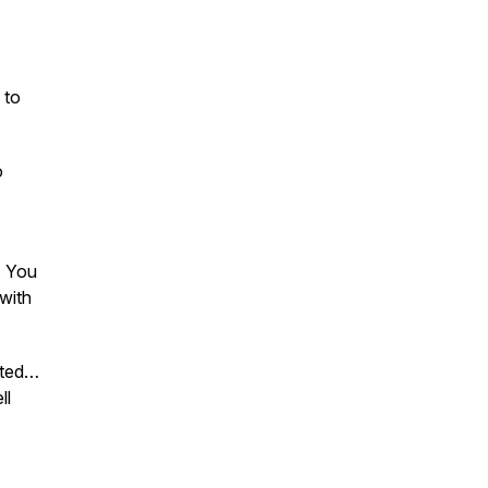
 to
o
. You
 with
ated…
ll