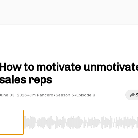
Sales Leadership with Jim Pancero
How to motivate unmotivat
sales reps
S
June 03, 2026
•
Jim Pancero
•
Season 5
•
Episode 8
Use Left/Right to seek, Home/End to jump to start o