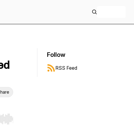
+ Follow
Follow
ed
RSS Feed
hare
r end. Hold shift to jump forward or backward.