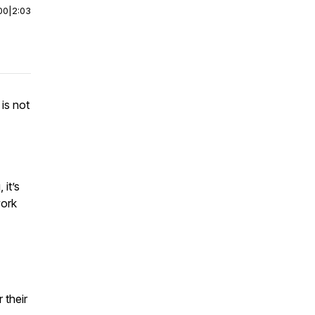
00
|
2:03
is not
 it’s
work
 their