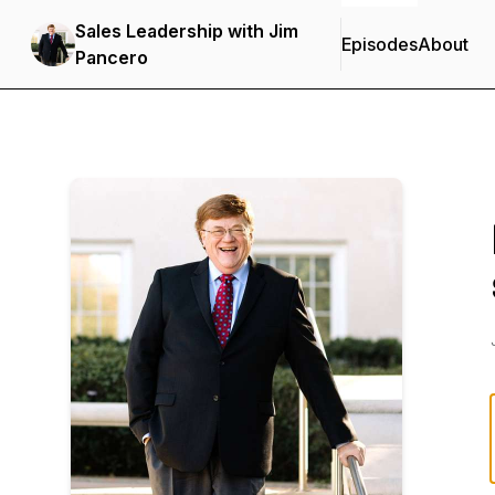
Sales Leadership with Jim
Episodes
About
Pancero